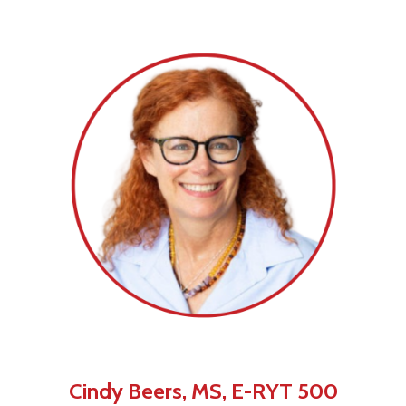
Cindy Beers, MS, E-RYT 500