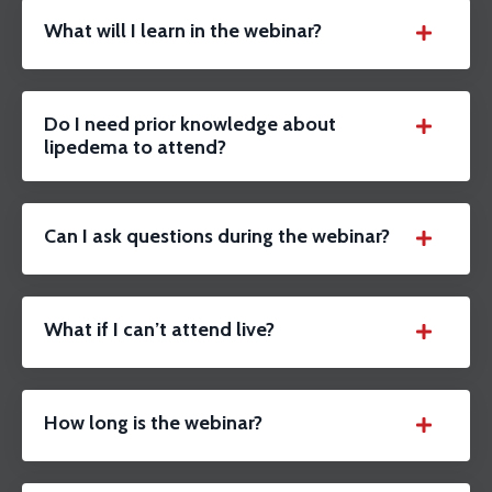
What will I learn in the webinar?
Do I need prior knowledge about
lipedema to attend?
Can I ask questions during the webinar?
What if I can’t attend live?
How long is the webinar?