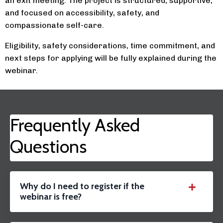
an exit meeting. The project is structured, supportive,
and focused on accessibility, safety, and
compassionate self-care.
Eligibility, safety considerations, time commitment, and
next steps for applying will be fully explained during the
webinar.
Frequently Asked
Questions
Why do I need to register if the
webinar is free?