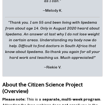
as I can."
~Melody K.
"Thank you. I am 55 and been living with lipedema
from about age 14. Only in August 2020 heard about
lipedema. An answer at last why I do not lose weight
in certain areas. Understanding my body now do
help. Difficult to find doctors in South Africa that
know about lipedema. So thank you again for all your
hard work and teaching us. Much appreciated!
"
~Riekie V.
About the Citizen Science Project
(Overview)
Please note:
This is a
separate, multi-week program
.