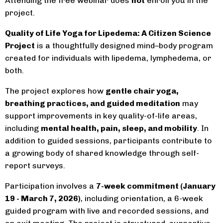
Attending the free webinar does
not
enroll you in the
project.
Quality of Life Yoga for Lipedema: A Citizen Science
Project
is a thoughtfully designed mind–body program
created for individuals with lipedema, lymphedema, or
both.
The project explores how
gentle chair yoga,
breathing practices, and guided meditation
may
support improvements in key quality-of-life areas,
including
mental health, pain, sleep, and mobility
. In
addition to guided sessions, participants contribute to
a growing body of shared knowledge through self-
report surveys.
Participation involves a
7-week commitment (January
19 - March 7, 2026)
, including orientation, a 6-week
guided program with live and recorded sessions, and