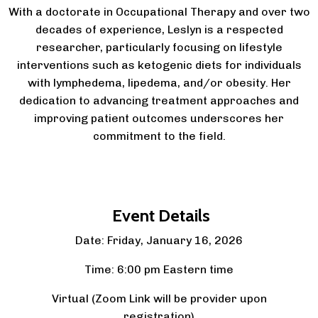
With a doctorate in Occupational Therapy and over two
decades of experience, Leslyn is a respected
researcher, particularly focusing on lifestyle
interventions such as ketogenic diets for individuals
with lymphedema, lipedema, and/or obesity. Her
dedication to advancing treatment approaches and
improving patient outcomes underscores her
commitment to the field.
Event Details
Date: Friday, January 16, 2026
Time: 6:00 pm Eastern time
Virtual (Zoom Link will be provider upon
registration)