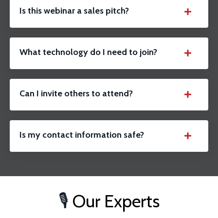
Is this webinar a sales pitch?
What technology do I need to join?
Can I invite others to attend?
Is my contact information safe?
🎙️
Our Experts