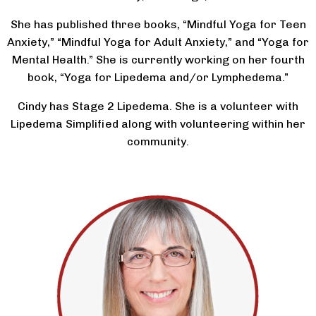
She has published three books, “Mindful Yoga for Teen
Anxiety,” “Mindful Yoga for Adult Anxiety,” and “Yoga for
Mental Health.” She is currently working on her fourth
book, “Yoga for Lipedema and/or Lymphedema.”
Cindy has Stage 2 Lipedema. She is a volunteer with
Lipedema Simplified along with volunteering within her
community.