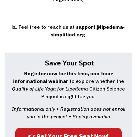
💌 Feel free to reach us at
support@lipedema-
simplified.org
.
Save Your Spot
Register now for this free, one-hour
informational webinar
to explore whether the
Quality of Life Yoga for Lipedema
Citizen Science
Project is right for you.
Informational only • Registration does not enroll
you in the project • Replay available
👉 Get Your Free Seat Now!