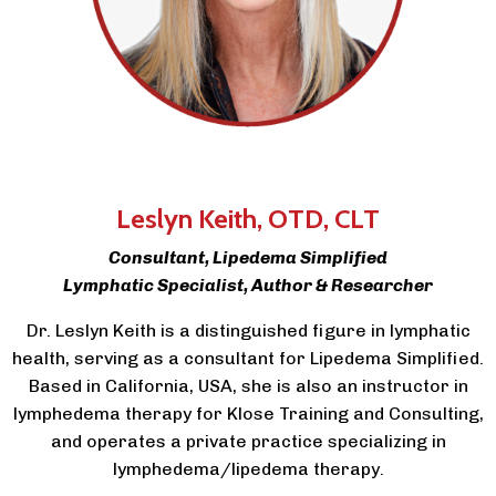
Leslyn Keith
, OTD, CLT
Consultant, Lipedema Simplified
Lymphatic Specialist, Author & Researcher
Dr. Leslyn Keith is a distinguished figure in lymphatic
health, serving as a consultant for Lipedema Simplified.
Based in California, USA, she is also an instructor in
lymphedema therapy for Klose Training and Consulting,
and operates a private practice specializing in
lymphedema/lipedema therapy.