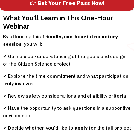
👉 Get Your Free Pass Now!
What You’ll Learn in This One-Hour
Webinar
By attending this
friendly, one-hour introductory
session
, you will:
✔
Gain a clear understanding of the goals and design
of the Citizen Science project
✔
Explore the time commitment and what participation
truly involves
✔
Review safety considerations and eligibility criteria
✔
Have the opportunity to ask questions in a supportive
environment
✔
Decide whether you’d like to
apply
for the full project