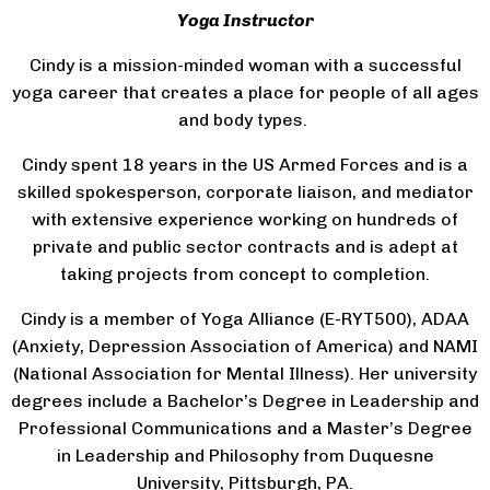
Yoga Instructor
Cindy is a mission-minded woman with a successful
yoga career that creates a place for people of all ages
and body types.
Cindy spent 18 years in the US Armed Forces and is a
skilled spokesperson, corporate liaison, and mediator
with extensive experience working on hundreds of
private and public sector contracts and is adept at
taking projects from concept to completion.
Cindy is a member of Yoga Alliance (E-RYT500), ADAA
(Anxiety, Depression Association of America) and NAMI
(National Association for Mental Illness). Her university
degrees include a Bachelor’s Degree in Leadership and
Professional Communications and a Master’s Degree
in Leadership and Philosophy from Duquesne
University, Pittsburgh, PA.