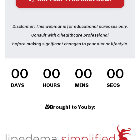
Disclaimer: This webinar is for educational purposes only.
Consult with a healthcare professional
before making significant changes to your diet or lifestyle.
00
00
00
00
DAYS
HOURS
MINS
SECS
🎁Brought to You by: