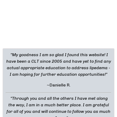
"My goodness I am so glad I found this website! I
have been a CLT since 2005 and have yet to find any
actual appropriate education to address lipedema -
I am hoping for further education opportunities!"
~Danielle R.
"Through you and all the others I have met along
the way, I am in a much better place. I am grateful
for all of you and will continue to follow you as much