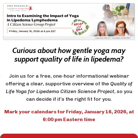
Curious about how gentle yoga may
support quality of life in lipedema?
Join us for a free, one-hour informational webinar
offering a clear, supportive overview of the
Quality of
Life Yoga for Lipedema Citizen Science Project
,
so you
can decide if it’s the right fit for you.
Mark your calendars for Friday, January 16, 2026, at
6:00 pm Eastern time