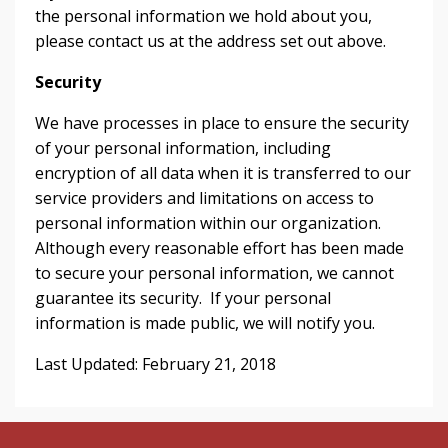
the personal information we hold about you,
please contact us at the address set out above.
Security
We have processes in place to ensure the security
of your personal information, including
encryption of all data when it is transferred to our
service providers and limitations on access to
personal information within our organization.
Although every reasonable effort has been made
to secure your personal information, we cannot
guarantee its security. If your personal
information is made public, we will notify you.
Last Updated: February 21, 2018