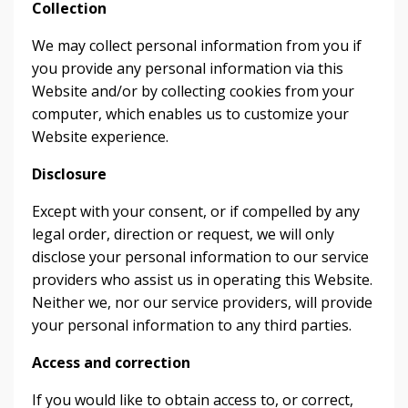
Collection
We may collect personal information from you if
you provide any personal information via this
Website and/or by collecting cookies from your
computer, which enables us to customize your
Website experience.
Disclosure
Except with your consent, or if compelled by any
legal order, direction or request, we will only
disclose your personal information to our service
providers who assist us in operating this Website.
Neither we, nor our service providers, will provide
your personal information to any third parties.
Access and correction
If you would like to obtain access to, or correct,