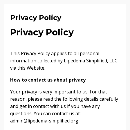
Privacy Policy
Privacy Policy
This Privacy Policy applies to all personal
information collected by Lipedema Simplified, LLC
via this Website.
How to contact us about privacy
Your privacy is very important to us. For that
reason, please read the following details carefully
and get in contact with us if you have any
questions. You can contact us at:
admin@lipedema-simplified.org