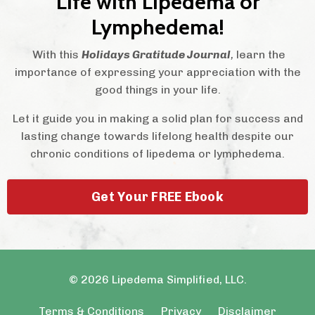
Life with Lipedema or
Lymphedema!
With this
Holidays Gratitude Journal
,
learn the
importance of expressing your appreciation with the
good things in your life.
Let it guide you in making a solid plan for success and
lasting change towards lifelong health despite our
chronic conditions of lipedema or lymphedema.
Get Your FREE Ebook
© 2026 Lipedema Simplified, LLC.
Terms & Conditions
Privacy
Disclaimer