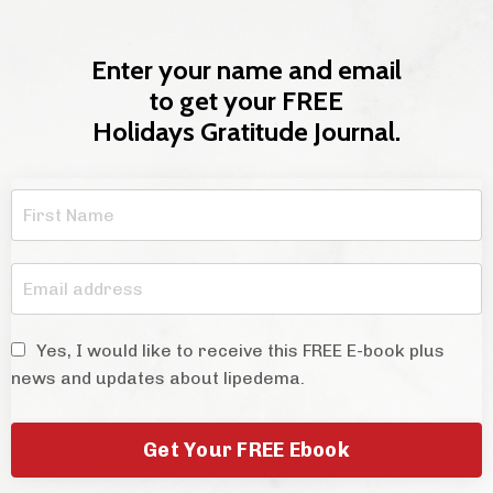
Enter your name and email
to get your FREE
Holidays Gratitude Journal.
Yes, I would like to receive this FREE E-book plus
news and updates about lipedema.
Get Your FREE Ebook