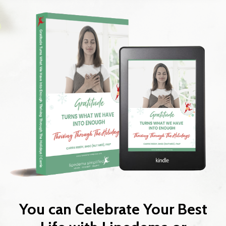
You can Celebrate Your Best